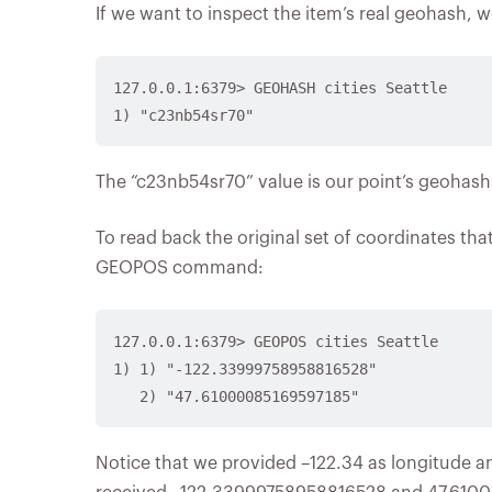
If we want to inspect the item’s real geohash
127.0.0.1:6379> GEOHASH cities Seattle

The “c23nb54sr70” value is our point’s geohash
To read back the original set of coordinates th
GEOPOS command:
127.0.0.1:6379> GEOPOS cities Seattle

1) 1) "-122.33999758958816528"

Notice that we provided –122.34 as longitude a