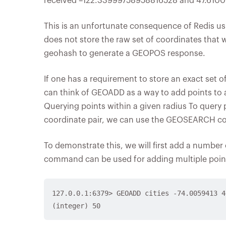
received –122.33999758958816528 and 47.610000
This is an unfortunate consequence of Redis usi
does not store the raw set of coordinates that 
geohash to generate a GEOPOS response.
If one has a requirement to store an exact set 
can think of GEOADD as a way to add points to 
Querying points within a given radius To query p
coordinate pair, we can use the GEOSEARCH 
To demonstrate this, we will first add a number 
command can be used for adding multiple point
127.0.0.1:6379> GEOADD cities -74.0059413 4