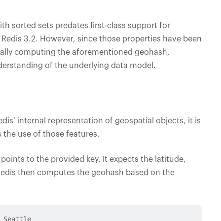
h sorted sets predates first-class support for
 Redis 3.2. However, since those properties have been
ally computing the aforementioned geohash,
understanding of the underlying data model.
is’ internal representation of geospatial objects, it is
s the use of those features.
nts to the provided key. It expects the latitude,
 Redis then computes the geohash based on the
 Seattle
