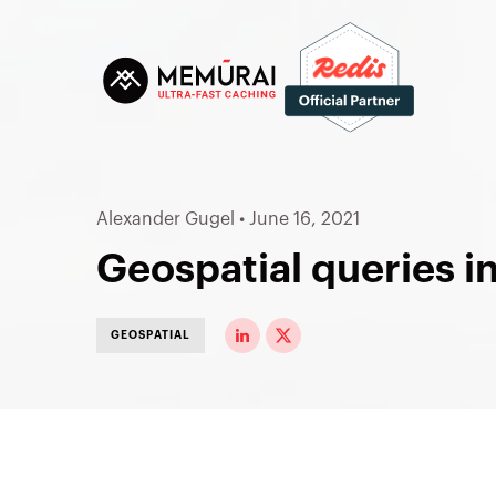
Alexander Gugel
•
June 16, 2021
Geospatial queries i
GEOSPATIAL