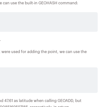
, we can use the built-in GEOHASH command:
.
at were used for adding the point, we can use the
nd 47.61 as latitude when calling GEOADD, but