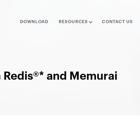
DOWNLOAD
RESOURCES
CONTACT US
n Redis®* and Memurai