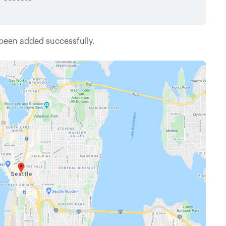
 been added successfully.