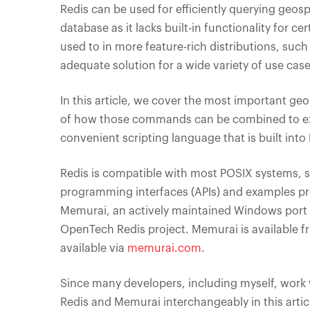
Redis can be used for efficiently querying geosp
database as it lacks built-in functionality for 
used to in more feature-rich distributions, suc
adequate solution for a wide variety of use ca
In this article, we cover the most important g
of how those commands can be combined to exe
convenient scripting language that is built into 
Redis is compatible with most POSIX systems, s
programming interfaces (APIs) and examples prov
Memurai, an actively maintained Windows port o
OpenTech Redis project. Memurai is available f
available via
memurai.com
.
Since many developers, including myself, work 
Redis and Memurai interchangeably in this artic