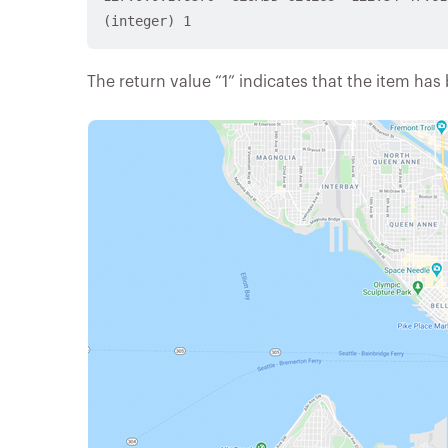
The return value “1” indicates that the item has