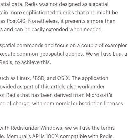
atial data. Redis was not designed as a spatial
certain more sophisticated queries that one might be
h as PostGIS. Nonetheless, it presents a more than
ses and can be easily extended when needed.
eospatial commands and focus on a couple of examples
cute common geospatial queries. We will use Lua, a
Redis, to achieve this.
uch as Linux, *BSD, and OS X. The application
ided as part of this article also work under
f Redis that has been derived from Microsoft’s
ree of charge, with commercial subscription licenses
with Redis under Windows, we will use the terms
le. Memurai’s API is 100% compatible with Redis.