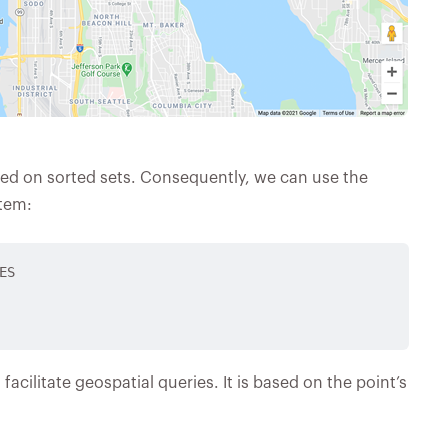
sed on sorted sets. Consequently, we can use the
tem:
S

facilitate geospatial queries. It is based on the point’s