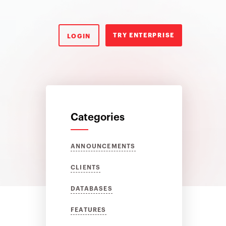
TRY ENTERPRISE
LOGIN
Categories
ANNOUNCEMENTS
CLIENTS
DATABASES
FEATURES