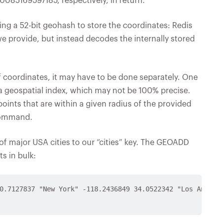
85169597185, respectively, in return.
ng a 52-bit geohash to store the coordinates: Redis
we provide, but instead decodes the internally stored
of coordinates, it may have to be done separately. One
a geospatial index, which may not be 100% precise.
oints that are within a given radius of the provided
command.
of major USA cities to our “cities” key. The GEOADD
s in bulk:
0.7127837 "New York" -118.2436849 34.0522342 "Los Angele