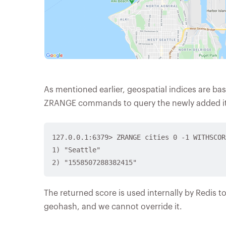
As mentioned earlier, geospatial indices are ba
ZRANGE commands to query the newly added i
127.0.0.1:6379> ZRANGE cities 0 -1 WITHSCORE
1) "Seattle"

The returned score is used internally by Redis to 
geohash, and we cannot override it.