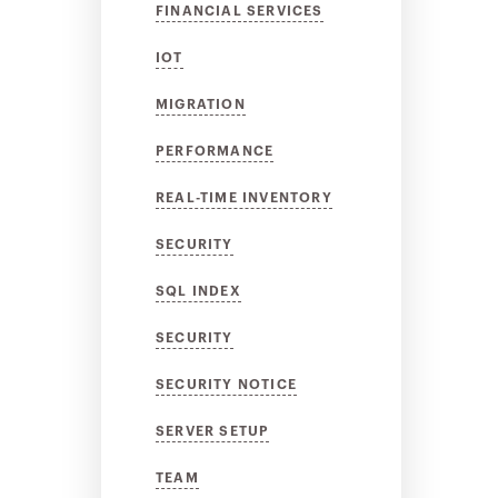
FINANCIAL SERVICES
IOT
MIGRATION
PERFORMANCE
REAL-TIME INVENTORY
SECURITY
SQL INDEX
SECURITY
SECURITY NOTICE
SERVER SETUP
TEAM