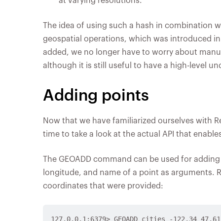
at varying resolutions.
The idea of using such a hash in combination wit
geospatial operations, which was introduced in
added, we no longer have to worry about manu
although it is still useful to have a high-level 
Adding points
Now that we have familiarized ourselves with Red
time to take a look at the actual API that enable
The GEOADD command can be used for adding poi
longitude, and name of a point as arguments.
coordinates that were provided:
127.0.0.1:6379> GEOADD cities -122.34 47.61