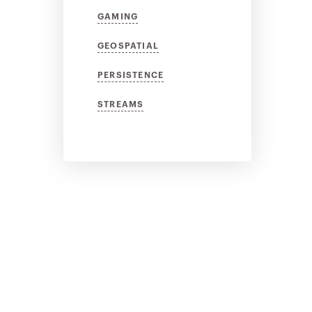
GAMING
GEOSPATIAL
PERSISTENCE
STREAMS