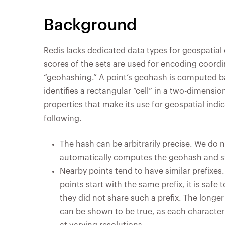
Background
Redis lacks dedicated data types for geospatial 
scores of the sets are used for encoding coordin
“geohashing.” A point’s geohash is computed b
identifies a rectangular “cell” in a two-dimensi
properties that make its use for geospatial indi
following.
The hash can be arbitrarily precise. We do n
automatically computes the geohash and sto
Nearby points tend to have similar prefixes.
points start with the same prefix, it is safe
they did not share such a prefix. The longer 
can be shown to be true, as each character 