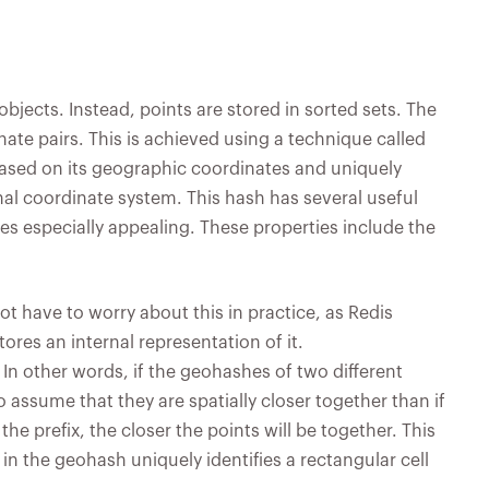
objects. Instead, points are stored in sorted sets. The
ate pairs. This is achieved using a technique called
ased on its geographic coordinates and uniquely
onal coordinate system. This hash has several useful
ces especially appealing. These properties include the
ot have to worry about this in practice, as Redis
res an internal representation of it.
 In other words, if the geohashes of two different
 to assume that they are spatially closer together than if
the prefix, the closer the points will be together. This
in the geohash uniquely identifies a rectangular cell