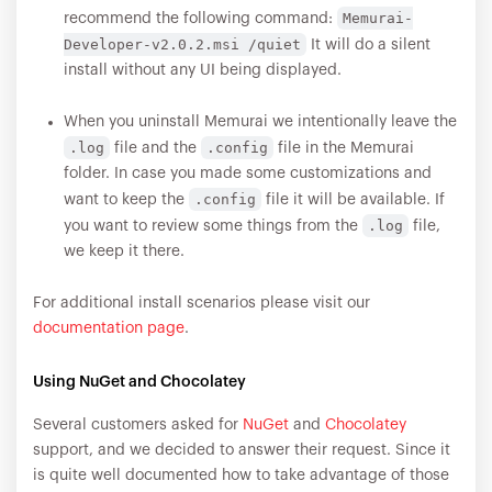
Memurai-
recommend the following command:
Developer-v2.0.2.msi /quiet
It will do a silent
install without any UI being displayed.
When you uninstall Memurai we intentionally leave the
.log
.config
file and the
file in the Memurai
folder. In case you made some customizations and
.config
want to keep the
file it will be available. If
.log
you want to review some things from the
file,
we keep it there.
For additional install scenarios please visit our
documentation page
.
Using NuGet and Chocolatey
Several customers asked for
NuGet
and
Chocolatey
support, and we decided to answer their request. Since it
is quite well documented how to take advantage of those