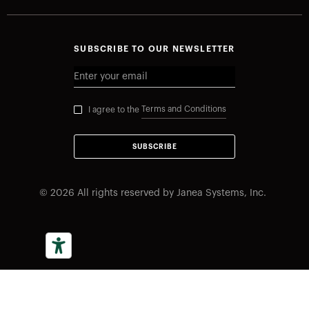
SUBSCRIBE TO OUR NEWSLETTER
Terms and Conditions
I agree to the
SUBSCRIBE
©
2026
All rights reserved by Janea Systems, Inc.
Your Privacy Choices