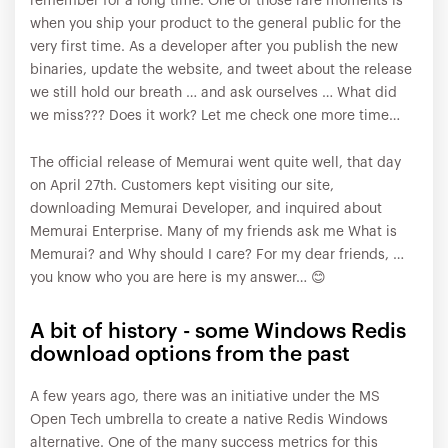
remember for a long time. One of those rare moments is
when you ship your product to the general public for the
very first time. As a developer after you publish the new
binaries, update the website, and tweet about the release
we still hold our breath … and ask ourselves … What did
we miss??? Does it work? Let me check one more time…
The official release of Memurai went quite well, that day
on April 27th. Customers kept visiting our site,
downloading Memurai Developer, and inquired about
Memurai Enterprise. Many of my friends ask me What is
Memurai? and Why should I care? For my dear friends, …
you know who you are here is my answer… 😊
A bit of history - some Windows Redis
download options from the past
A few years ago, there was an initiative under the MS
Open Tech umbrella to create a native Redis Windows
alternative. One of the many success metrics for this