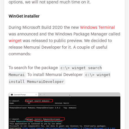
options, we will not spend much time on it.
WinGet installer
During Microsoft Build 2020 the new
Windows Terminal
was announced and the Windows Package Manager called
winget
was released to public preview. We decided to
release Memurai Developer for it. A couple of useful
commands:
c:\> winget search
To search for the package
Memurai
c:\> winget
To install Memurai Developer
install MemuraiDeveloper