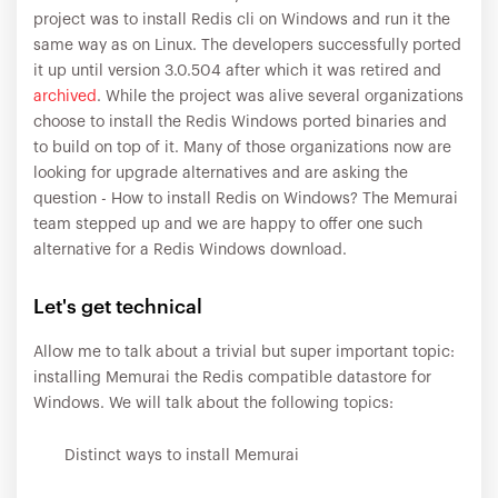
project was to install Redis cli on Windows and run it the
same way as on Linux. The developers successfully ported
it up until version 3.0.504 after which it was retired and
archived
. While the project was alive several organizations
choose to install the Redis Windows ported binaries and
to build on top of it. Many of those organizations now are
looking for upgrade alternatives and are asking the
question - How to install Redis on Windows? The Memurai
team stepped up and we are happy to offer one such
alternative for a Redis Windows download.
Let's get technical
Allow me to talk about a trivial but super important topic:
installing Memurai the Redis compatible datastore for
Windows. We will talk about the following topics:
Distinct ways to install Memurai