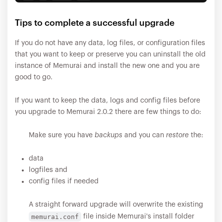
Tips to complete a successful upgrade
If you do not have any data, log files, or configuration files
that you want to keep or preserve you can uninstall the old
instance of Memurai and install the new one and you are
good to go.
If you want to keep the data, logs and config files before
you upgrade to Memurai 2.0.2 there are few things to do:
Make sure you have
backups
and you can
restore
the:
data
logfiles and
config files if needed
A straight forward upgrade will overwrite the existing
memurai.conf
file inside Memurai's install folder