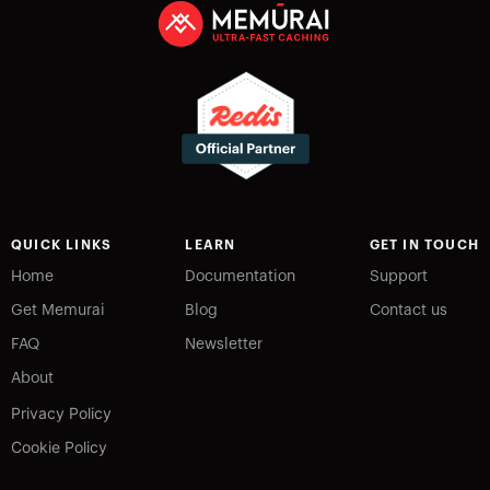
QUICK LINKS
LEARN
GET IN TOUCH
Home
Documentation
Support
Get Memurai
Blog
Contact us
FAQ
Newsletter
About
Privacy Policy
Cookie Policy