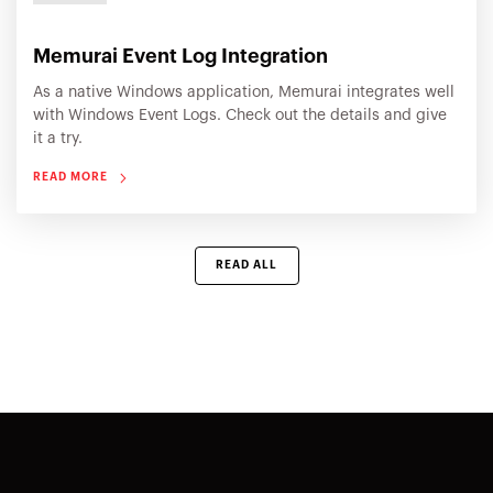
Memurai Event Log Integration
As a native Windows application, Memurai integrates well
with Windows Event Logs. Check out the details and give
it a try.
READ MORE
READ ALL