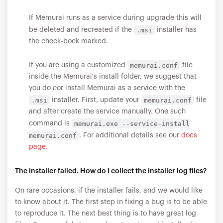
If Memurai runs as a service during upgrade this will
.msi
be deleted and recreated if the
installer has
the check-bock marked.
memurai.conf
If you are using a customized
file
inside the Memurai's install folder, we suggest that
you do
not
install Memurai as a service with the
.msi
memurai.conf
installer. First, update your
file
and after create the service manually. One such
memurai.exe --service-install
command is
memurai.conf
. For additional details see our
docs
page.
The installer failed. How do I collect the installer log files?
On rare occasions, if the installer fails, and we would like
to know about it. The first step in fixing a bug is to be able
to reproduce it. The next best thing is to have great log