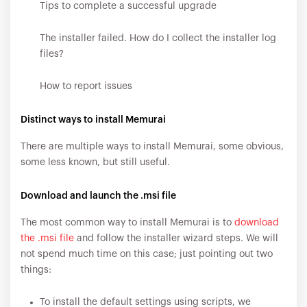
Tips to complete a successful upgrade
The installer failed. How do I collect the installer log
files?
How to report issues
Distinct ways to install Memurai
There are multiple ways to install Memurai, some obvious,
some less known, but still useful.
Download and launch the .msi file
The most common way to install Memurai is to
download
the .msi file
and follow the installer wizard steps. We will
not spend much time on this case; just pointing out two
things:
To install the default settings using scripts, we