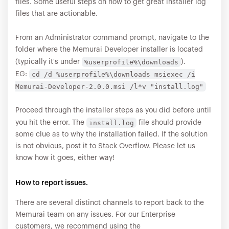
files. Some useful steps on how to get great installer log
files that are actionable.
From an Administrator command prompt, navigate to the
folder where the Memurai Developer installer is located
%userprofile%\downloads
(typically it's under
).
cd /d %userprofile%\downloads msiexec /i
EG:
Memurai-Developer-2.0.0.msi /l*v "install.log"
Proceed through the installer steps as you did before until
install.log
you hit the error. The
file should provide
some clue as to why the installation failed. If the solution
is not obvious, post it to Stack Overflow. Please let us
know how it goes, either way!
How to report issues.
There are several distinct channels to report back to the
Memurai team on any issues. For our Enterprise
customers, we recommend using the