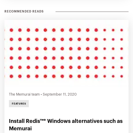
RECOMMENDED READS
The Memurai team
•
September 11, 2020
FEATURES
Install Redis™* Windows alternatives such as
Memurai