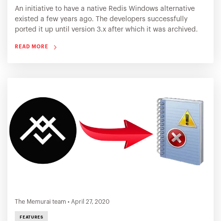
An initiative to have a native Redis Windows alternative
existed a few years ago. The developers successfully
ported it up until version 3.x after which it was archived.
Several organizations choose to install the Redis Windows
READ MORE
ported binaries. The Memurai team stepped up and
created Memurai to continue this journey!
The Memurai team
•
April 27, 2020
FEATURES