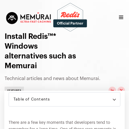
Install Redis™*
Windows
alternatives such as
Memurai
Technical articles and news about Memurai.
FEATURES
Table of Contents
There are a few key moments that developers tend to