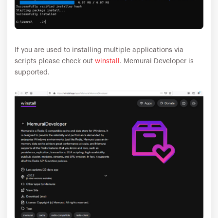
If you are used to installing multiple applications via
scripts please check out
winstall
. Memurai Developer is
supported.