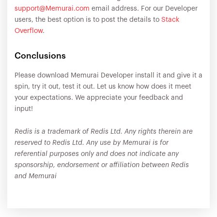
support@Memurai.com
email address. For our Developer
users, the best option is to post the details to
Stack
Overflow
.
Conclusions
Please download Memurai Developer install it and give it a
spin, try it out, test it out. Let us know how does it meet
your expectations. We appreciate your feedback and
input!
Redis is a trademark of Redis Ltd. Any rights therein are
reserved to Redis Ltd. Any use by Memurai is for
referential purposes only and does not indicate any
sponsorship, endorsement or affiliation between Redis
and Memurai