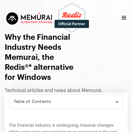
Why the Financial
Industry Needs
Memurai, the
Redis®* alternative
for Windows
Technical articles and news about Memurai.
Table of Contents
FINANCIAL SERVICES
The financial industry is undergoing massive changes.