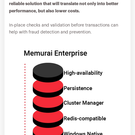
reliable solution that will translate not only into better
performance, but also lower costs.
In-place checks and validation before transactions can
help with fraud detection and prevention.