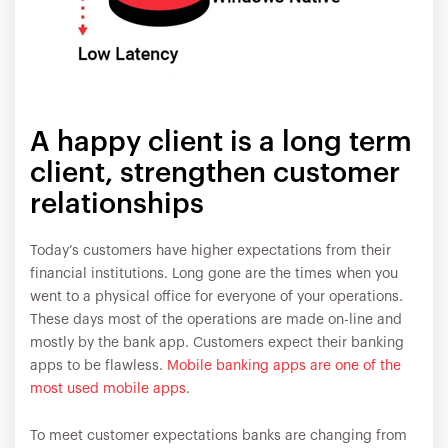
A happy client is a long term
client, strengthen customer
relationships
Today’s customers have higher expectations from their
financial institutions. Long gone are the times when you
went to a physical office for everyone of your operations.
These days most of the operations are made on-line and
mostly by the bank app. Customers expect their banking
apps to be flawless.
Mobile banking apps are one of the
most used mobile apps
.
To meet customer expectations banks are changing from