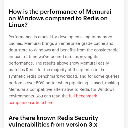
How is the performance of Memurai
on Windows compared to Redis on
Linux?
Performance is crucial for developers using in-memory
caches. Memurai brings an enterprise-grade cache and
data store to Windows and benefits from the considerable
amount of time we’ve poured into improving its
performance. The results above show Memurai easily
matches Redis for the majority of the queries in the
synthetic redis-benchmark workload, and for some queries
performs over 50% better when pipelining is used, making
Memurai a competitive alternative to Redis for Windows
environments. You can read the
full benchmark
comparison article here
.
Are there known Redis Security
vulnerabilities from version 3.x