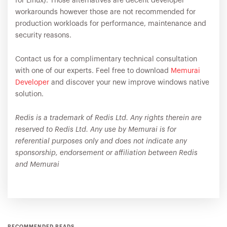
for Linux). Those alternatives are decent developer
workarounds however those are not recommended for
production workloads for performance, maintenance and
security reasons.
Contact us for a complimentary technical consultation
with one of our experts. Feel free to download
Memurai
Developer
and discover your new improve windows native
solution.
Redis is a trademark of Redis Ltd. Any rights therein are
reserved to Redis Ltd. Any use by Memurai is for
referential purposes only and does not indicate any
sponsorship, endorsement or affiliation between Redis
and Memurai