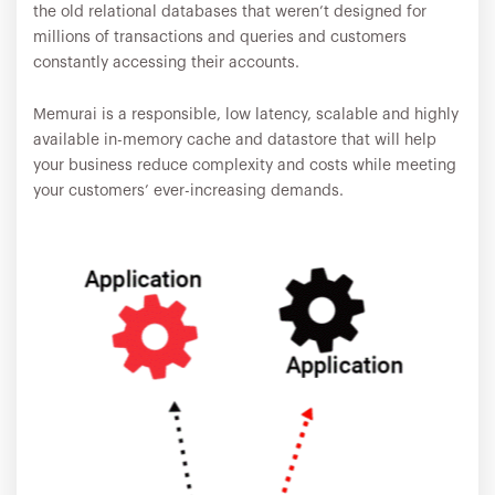
the old relational databases that weren’t designed for
millions of transactions and queries and customers
constantly accessing their accounts.
Memurai is a responsible, low latency, scalable and highly
available in-memory cache and datastore that will help
your business reduce complexity and costs while meeting
your customers’ ever-increasing demands.