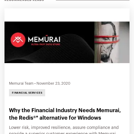
RECOMMENDED READS
Memurai Team
•
November 23, 2020
FINANCIAL SERVICES
Why the Financial Industry Needs Memurai,
the Redis®* alternative for Windows
Lower risk, improved resilience, assure compliance and