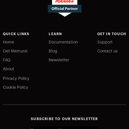
QUICK LINKS
LEARN
GET IN TOUCH
Home
Documentation
Support
Get Memurai
Blog
Contact us
FAQ
Newsletter
About
Privacy Policy
Cookie Policy
SUBSCRIBE TO OUR NEWSLETTER