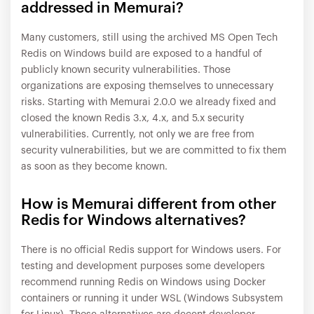
addressed in Memurai?
Many customers, still using the archived MS Open Tech
Redis on Windows build are exposed to a handful of
publicly known security vulnerabilities. Those
organizations are exposing themselves to unnecessary
risks. Starting with Memurai 2.0.0 we already fixed and
closed the known Redis 3.x, 4.x, and 5.x security
vulnerabilities. Currently, not only we are free from
security vulnerabilities, but we are committed to fix them
as soon as they become known.
How is Memurai different from other
Redis for Windows alternatives?
There is no official Redis support for Windows users. For
testing and development purposes some developers
recommend running Redis on Windows using Docker
containers or running it under WSL (Windows Subsystem