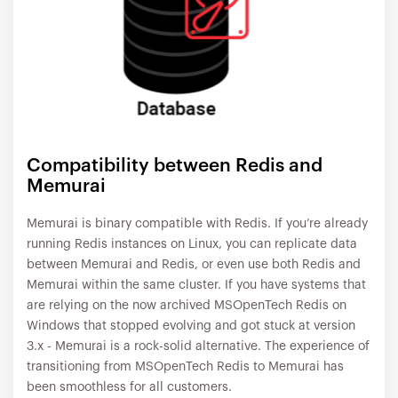
Compatibility between Redis and
Memurai
Memurai is binary compatible with Redis. If you’re already
running Redis instances on Linux, you can replicate data
between Memurai and Redis, or even use both Redis and
Memurai within the same cluster. If you have systems that
are relying on the now archived MSOpenTech Redis on
Windows that stopped evolving and got stuck at version
3.x - Memurai is a rock-solid alternative. The experience of
transitioning from MSOpenTech Redis to Memurai has
been smoothless for all customers.