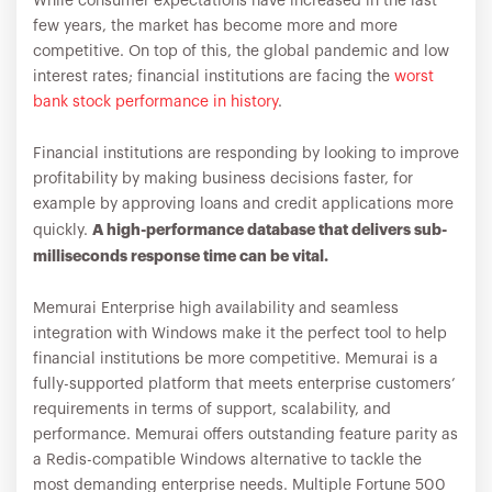
While consumer expectations have increased in the last
few years, the market has become more and more
competitive. On top of this, the global pandemic and low
interest rates; financial institutions are facing the
worst
bank stock performance in history
.
Financial institutions are responding by looking to improve
profitability by making business decisions faster, for
example by approving loans and credit applications more
A high-performance database that delivers sub-
quickly.
milliseconds response time can be vital.
Memurai Enterprise high availability and seamless
integration with Windows make it the perfect tool to help
financial institutions be more competitive. Memurai is a
fully-supported platform that meets enterprise customers’
requirements in terms of support, scalability, and
performance. Memurai offers outstanding feature parity as
a Redis-compatible Windows alternative to tackle the
most demanding enterprise needs. Multiple Fortune 500