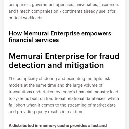
companies, government agencies, universities, insurance,
and fintech companies on 7 continents already use it for
critical workloads.
How Memurai Enterprise empowers
financial services
Memurai Enterprise for fraud
detection and mitigation
The complexity of storing and executing multiple risk
models at the same time and the large volume of
transactions undertaken by today’s financial industry lead
to systems built on traditional relational databases, which
fall short when it comes to the streaming of market data
and providing query results in real time.
A distributed in-memory cache provides a fast and