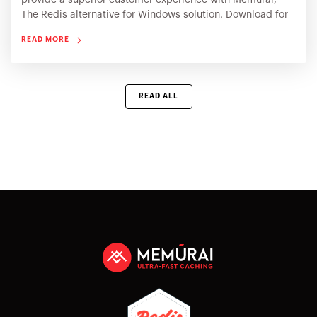
provide a superior customer experience with Memurai,
The Redis alternative for Windows solution. Download for
free or contact our experts for a complimentary technical
READ MORE
consultation
READ ALL