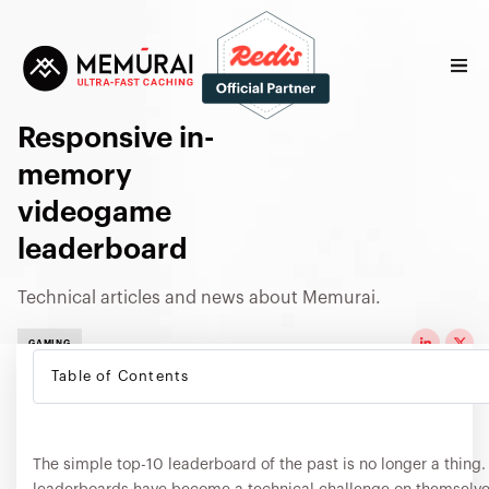
Responsive in-
memory
videogame
leaderboard
Technical articles and news about Memurai.
GAMING
Table of Contents
The simple top-10 leaderboard of the past is no longer a thin