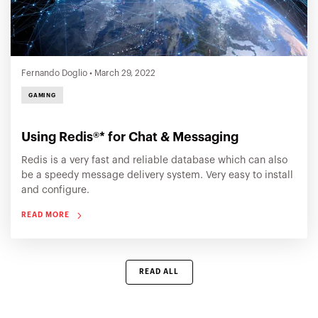
Fernando Doglio
•
March 29, 2022
GAMING
Using Redis®* for Chat & Messaging
Redis is a very fast and reliable database which can also
be a speedy message delivery system. Very easy to install
and configure.
READ MORE
READ ALL