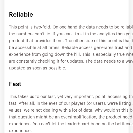
Reliable
This point is two-fold. On one hand the data needs to be reliabl
the numbers can't lie. If you can't trust in the analytics then you
product that provides them. The other side of this point is that
be accessible at all times. Reliable access generates trust and
experience from going down the hill. This is especially true whe
are constantly checking it for updates. The data needs to alwa
updated as soon as possible.
Fast
This takes us to our last, yet very important, point: accessing th
fast. After all, in the eyes of our players (or users), we're listing
values. We're not dealing with a lot of data, why wouldn't this 
that question might be an oversimplification, the product need
experience. You can't let the leaderboard become the bottlenec
experience.