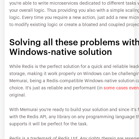
you're able to write microservices dedicated to different tasks 
your overall logic. Thus providing you also with a simple scalin
logic. Every time you require a new action, just add a new mic
to modify existing logic or create a bloated and coupled projec
Solving all these problems with
Windows-native solution
While Redis is the perfect solution for a quick and reliable lea
storage, making it work properly on Windows can be challengin
Memurai, being a Redis-compatible Windows-native solution ca
choice. It's just as reliable and performant (in
some cases even 
original.
With Memurai you're ready to build your solution and since it's 
with the Redis API, any library on any programming language t
supports it will be perfect for the task.
Redis is a trademark of Redis Ltd. Any rights therein are reserv