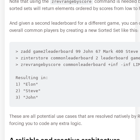
zrevrangebyscore
Note that using the
command is needed b
sorted sets will return elements ordered by scores from low to 
And given a second leaderboard for a different game, you can
overall common players by creating a new Sorted Set like this:
> zadd game2leaderboard 99 John 67 Mark 400 Steve 
> zinterstore commonleaderboard 2 leaderboard game
> zrevrangebyscore commonleaderboard +inf -inf LIM
Resulting in:

1) "Elon"

2) "Steve"

These are all potential use cases that are resolved natively by 
forcing you to code any extra logic.