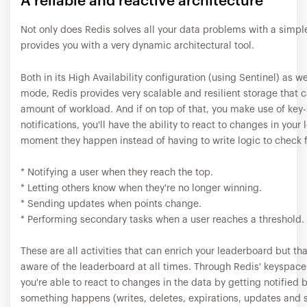
A reliable and reactive architecture
Not only does Redis solves all your data problems with a simple 
provides you with a very dynamic architectural tool.
Both in its High Availability configuration (using Sentinel) as we
mode, Redis provides very scalable and resilient storage that 
amount of workload. And if on top of that, you make use of key
notifications, you'll have the ability to react to changes in your
moment they happen instead of having to write logic to check f
* Notifying a user when they reach the top.
* Letting others know when they're no longer winning.
* Sending updates when points change.
* Performing secondary tasks when a user reaches a threshold.
These are all activities that can enrich your leaderboard but tha
aware of the leaderboard at all times. Through Redis' keyspace-
you're able to react to changes in the data by getting notified 
something happens (writes, deletes, expirations, updates and 