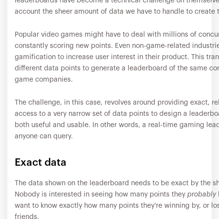
leaderboards have become a technical challenge on themselves
account the sheer amount of data we have to handle to create 
Popular video games might have to deal with millions of concu
constantly scoring new points. Even non-game-related industri
gamification to increase user interest in their product. This tra
different data points to generate a leaderboard of the same co
game companies.
The challenge, in this case, revolves around providing exact, rel
access to a very narrow set of data points to design a leaderbo
both useful and usable. In other words, a real-time gaming lea
anyone can query.
Exact data
The data shown on the leaderboard needs to be exact by the she
Nobody is interested in seeing how many points they
probably
want to know exactly how many points they're winning by, or los
friends.