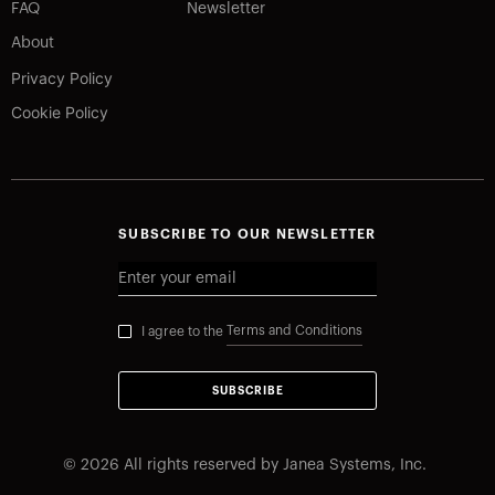
FAQ
Newsletter
About
Privacy Policy
Cookie Policy
SUBSCRIBE TO OUR NEWSLETTER
Terms and Conditions
I agree to the
SUBSCRIBE
©
2026
All rights reserved by Janea Systems, Inc.