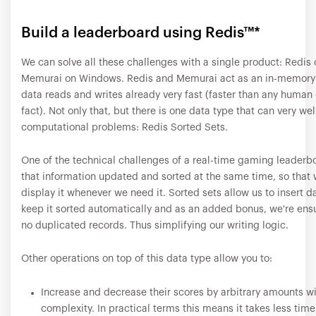
Build a leaderboard using Redis™*
We can solve all these challenges with a single product: Redis 
Memurai on Windows. Redis and Memurai act as an in-memory
data reads and writes already very fast (faster than any human 
fact). Not only that, but there is one data type that can very well
computational problems: Redis Sorted Sets.
One of the technical challenges of a real-time gaming leaderbo
that information updated and sorted at the same time, so that 
display it whenever we need it. Sorted sets allow us to insert da
keep it sorted automatically and as an added bonus, we're ensu
no duplicated records. Thus simplifying our writing logic.
Other operations on top of this data type allow you to:
Increase and decrease their scores by arbitrary amounts w
complexity. In practical terms this means it takes less time