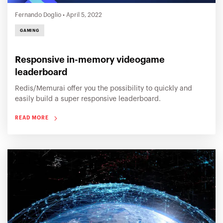
Fernando Doglio
•
April 5, 2022
GAMING
Responsive in-memory videogame
leaderboard
Redis/Memurai offer you the possibility to quickly and
easily build a super responsive leaderboard.
READ MORE