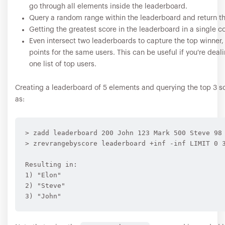
go through all elements inside the leaderboard.
Query a random range within the leaderboard and return th
Getting the greatest score in the leaderboard in a single
Even intersect two leaderboards to capture the top winner,
points for the same users. This can be useful if you're dea
one list of top users.
Creating a leaderboard of 5 elements and querying the top 3 sc
as:
> zadd leaderboard 200 John 123 Mark 500 Steve 98 
> zrevrangebyscore leaderboard +inf -inf LIMIT 0 3
Resulting in:

1) "Elon"

2) "Steve"
