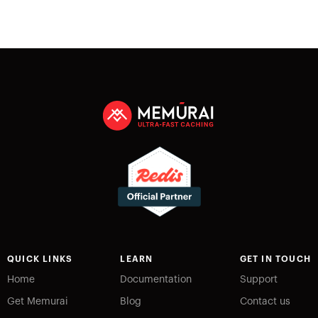
QUICK LINKS
LEARN
GET IN TOUCH
Home
Documentation
Support
Get Memurai
Blog
Contact us