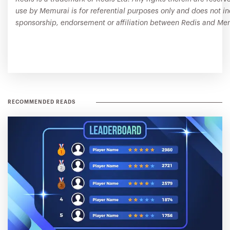
use by Memurai is for referential purposes only and does not i
sponsorship, endorsement or affiliation between Redis and Me
RECOMMENDED READS